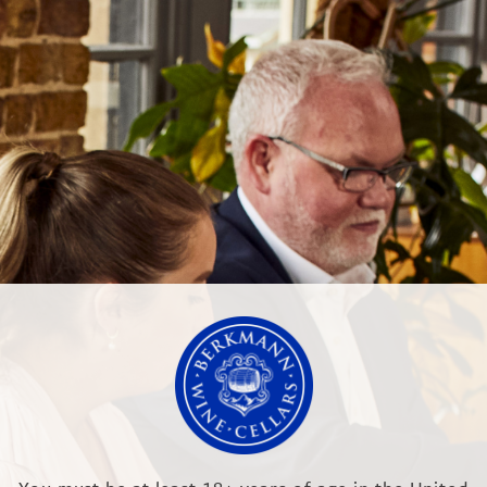
NEWS & EVENTS
OUR TRAINING
Higgins winery to its Australian Portfolio
 Hill Winery
LTD
RR, England
.co.uk
Modern Slave