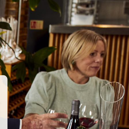
GET IN TOUCH
WORK WITH US
© 2026 Berkmann Wine Cellars Ltd
ry Act
|
Privacy Policy
|
Terms & Conditions
|
Site by Propeller