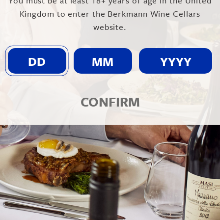
You must be at least 18+ years of age in the United
Kingdom to enter the Berkmann Wine Cellars
website.
CONFIRM