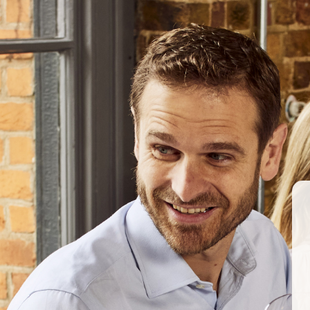
#mclarenvale
ABOUT US
OUR PRODUCERS
Berkmann is excited to welcome cutting-edge Brash 
Stirring the Lees… With Michael Fragos of Chapel
March 2017
BERKMANN WINE CELLARS 
70 Rosebery Avenue, London EC1R 4
T:
020 7609 4711
|
E:
info@berkmann
Company Reg. No. 2190816
AWRS No. XXAW00000101932