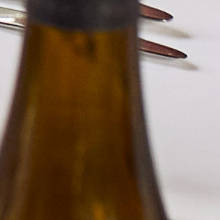
BERKMANN WINE CELLARS LTD
70 Rosebery Avenue, London EC1R 4RR, England
T:
020 7609 4711
|
E:
info@berkmann.co.uk
Company Reg. No. 2190816
AWRS No. XXAW00000101932