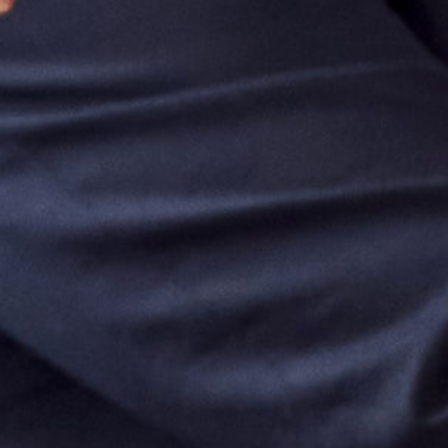
OUR TRAINING
GET IN TOUCH
FOLLOW US