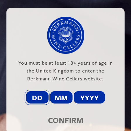
@BERKMANN_WINE
You must be at least 18+ years of age in
the United Kingdom to enter the
Berkmann Wine Cellars website.
CONFIRM