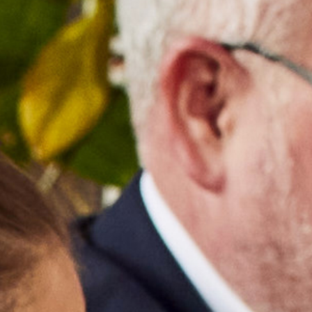
TAKE A LOOK