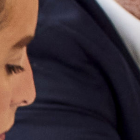
OUR PRODUCERS
NEWS & EVENTS