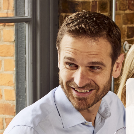
Archives
ABOUT US
OUR PRODUCERS
Woodlands
March 2017
BERKMANN WINE CELLARS 
70 Rosebery Avenue, London EC1R 4
T:
020 7609 4711
|
E:
info@berkmann
Company Reg. No. 2190816
AWRS No. XXAW00000101932