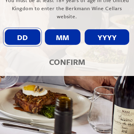
You must be at least 18+ years of age in the United
Kingdom to enter the Berkmann Wine Cellars
website.
CONFIRM