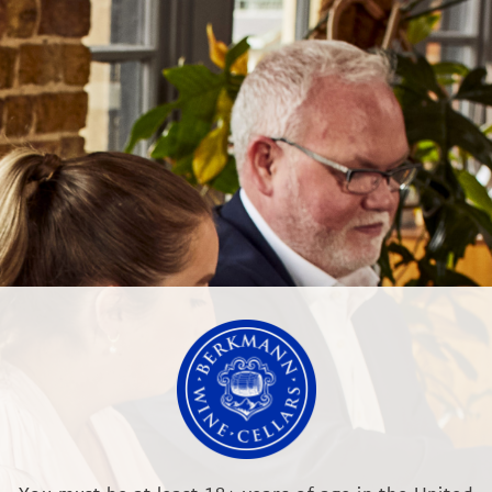
NEWS & EVENTS
OUR TRAINING
LTD
RR, England
.co.uk
Modern Slave