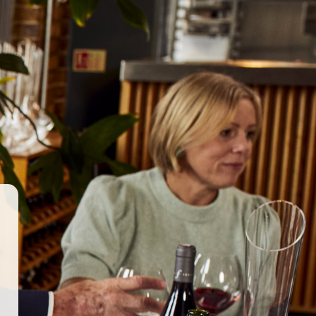
GET IN TOUCH
WORK WITH US
© 2026 Berkmann Wine Cellars Ltd
ry Act
|
Privacy Policy
|
Terms & Conditions
|
Site by Propeller