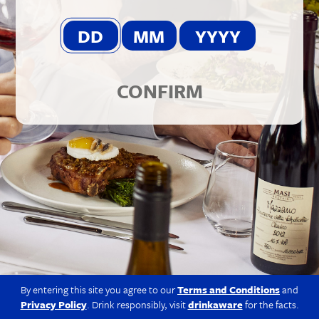
© 2026 Berkmann Wine Cellars Ltd
Modern Slavery Act
|
Privacy Policy
|
Terms & Conditions
|
Site
by Propeller
CONFIRM
By entering this site you agree to our
Terms and Conditions
and
Privacy Policy
. Drink responsibly, visit
drinkaware
for the facts.