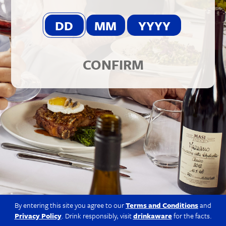
© 2026 Berkmann Wine Cellars Ltd
Modern Slavery Act
|
Privacy Policy
|
Terms & Conditions
|
Site
by Propeller
CONFIRM
By entering this site you agree to our
Terms and Conditions
and
Privacy Policy
. Drink responsibly, visit
drinkaware
for the facts.