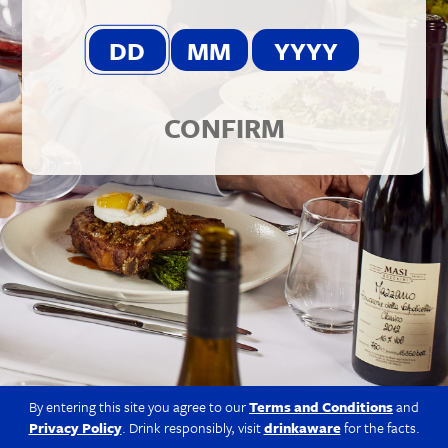
© 2026 Berkmann Wine Cellars Ltd
Modern Slavery Act
|
Privacy Policy
|
Terms & Conditions
|
Site
by Propeller
CONFIRM
By entering this site you agree to our
Terms and Conditions
and
Privacy Policy
. Drink responsibly, visit
drinkaware
for the facts.