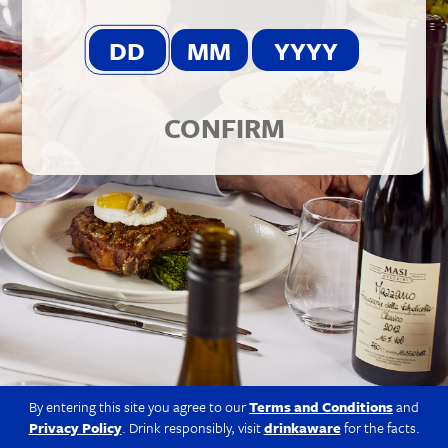
© 2026 Berkmann Wine Cellars Ltd
Modern Slavery Act
|
Privacy Policy
|
Terms & Conditions
|
Site
by Propeller
CONFIRM
By entering this site you agree to our
Terms and Conditions
and
Privacy Policy
. Drink responsibly, visit
drinkaware
for the facts.