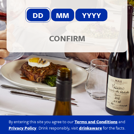
© 2026 Berkmann Wine Cellars Ltd
Modern Slavery Act
|
Privacy Policy
|
Terms & Conditions
|
Site
by Propeller
CONFIRM
By entering this site you agree to our
Terms and Conditions
and
Privacy Policy
. Drink responsibly, visit
drinkaware
for the facts.