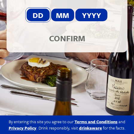
© 2026 Berkmann Wine Cellars Ltd
Modern Slavery Act
|
Privacy Policy
|
Terms & Conditions
|
Site
by Propeller
CONFIRM
By entering this site you agree to our
Terms and Conditions
and
Privacy Policy
. Drink responsibly, visit
drinkaware
for the facts.