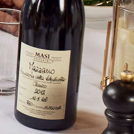
d unique wines combine sustainability and drinkability to
ducer and their wines please contact us.
uire button below and send us a detailed message and
l respond to your query.