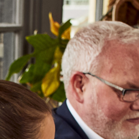
NEWS & EVENTS
OUR TRAINING
Select a Producer
GEO
EU
TUR
LEB
PLORE OUR PRODUC