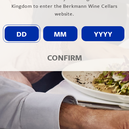
Kingdom to enter the Berkmann Wine Cellars
website.
FROM: SOUTH AUSTR
Show on map
CONFIRM
BACKGROUND
Unico Zelo is a small winery found
dynamic couple have been making w
taking their inspiration from their 
vineyard sites in South Australia ha
d’Avola which are perfectly suited t
Nebbiolo and Barbera which flourish
The wines are crafted from varietie