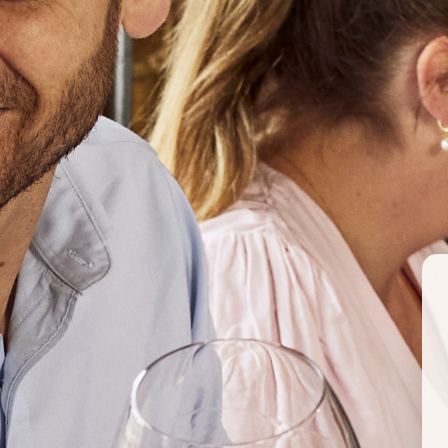
CHL
ARG