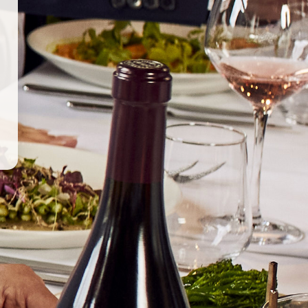
ALIA, AUSTRALIA
ed and run by Brendan and Laura Carter. This young,
ine under the Unico Zelo label for close to a decade,
intense passion for their native land. The in-depth study of
s led to a focus on Italian varieties, such as Fiano and Nero
o being dry-farmed in the arid Riverland, as well as
 in the inland, continental climate of the Clare Valley.
s that require minimal intervention, both in the vineyard