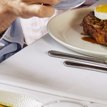
Sea Foam Pet Nat
Pollen Gewürztraminer
Jade & Jasper Fiano
River Sand Single Vineyard Fiano
Alluvium Single Vineyard Fiano
Birdwood Fiano
Esoterico Orange Wine
Delta Blue
Jungle Jungle Dolcetto
Truffle Hound Barbera/Nebbiolo
Halcyon Days Nero d'Avola
BERKMANN WINE CELLARS 