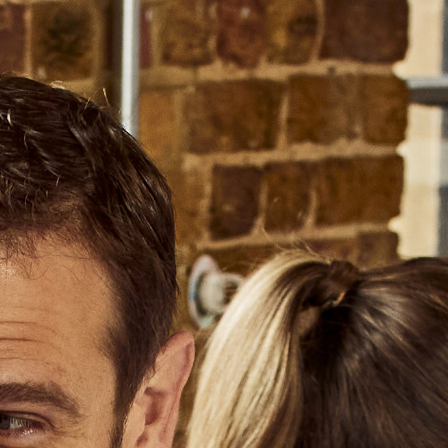
ABOUT US
OUR PRODUCERS
Select a Country
Select a Region
CAN
USA
EX