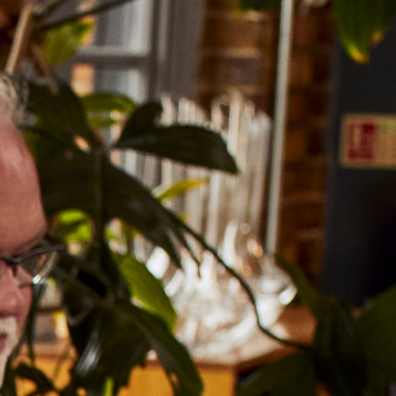
GET IN TOUCH
WORK WITH US
ERS