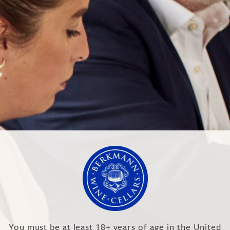
SA
You must be at least 18+ years of age in the United