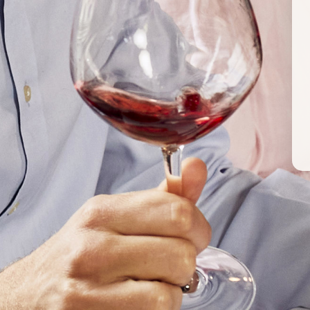
WINES BY THIS PRODUCER