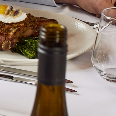
and the winery. These delicious an
great effect.
To find out more about this pro
Alternatively click on the enq
a member of our sales team wil
ENQUIRE
LTD