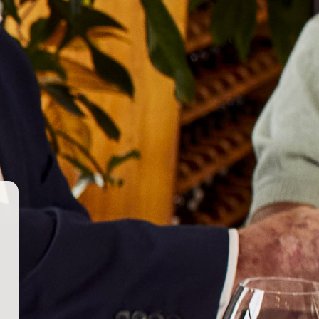
AUS
NZL
+
–