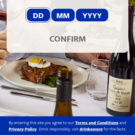
© 2026 Berkmann Wine Cellars Ltd
Modern Slavery Act
|
Privacy Policy
|
Terms & Conditions
|
Site
by Propeller
CONFIRM
By entering this site you agree to our
Terms and Conditions
and
Privacy Policy
. Drink responsibly, visit
drinkaware
for the facts.