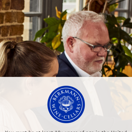
NEWS & EVENTS
OUR TRAINING
or Champagne Jacquesson
LTD
RR, England
.co.uk
Modern Slave