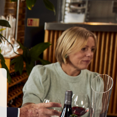
GET IN TOUCH
WORK WITH US
© 2026 Berkmann Wine Cellars Ltd
ry Act
|
Privacy Policy
|
Terms & Conditions
|
Site by Propeller