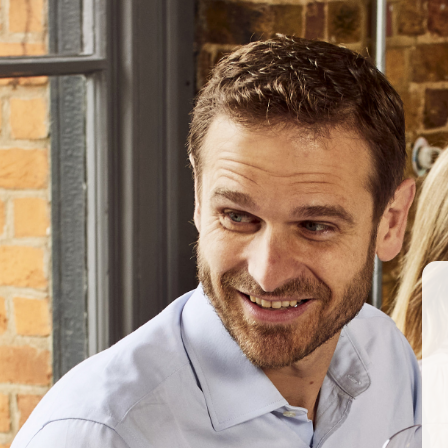
#ChampagneJacquesson
ABOUT US
OUR PRODUCERS
Berkmann Wine Cellars secures UK distribution f
March 2017
BERKMANN WINE CELLARS 
70 Rosebery Avenue, London EC1R 4
T:
020 7609 4711
|
E:
info@berkmann
Company Reg. No. 2190816
AWRS No. XXAW00000101932