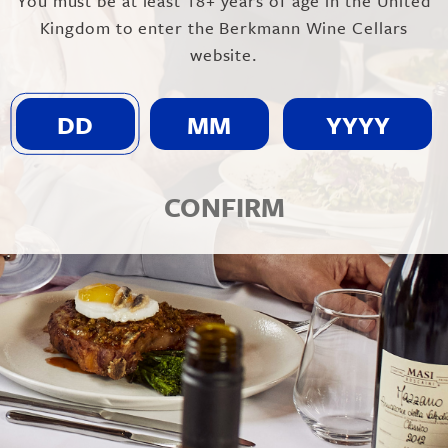
You must be at least 18+ years of age in the United
Kingdom to enter the Berkmann Wine Cellars
website.
CONFIRM