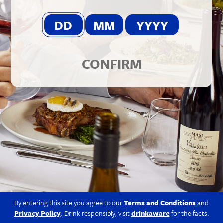
© 2026 Berkmann Wine Cellars Ltd
Modern Slavery Act
|
Privacy Policy
|
Terms & Conditions
|
Site
by Propeller
CONFIRM
By entering this site you agree to our
Terms and Conditions
and
Privacy Policy
. Drink responsibly, visit
drinkaware
for the facts.