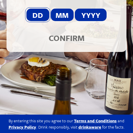
© 2026 Berkmann Wine Cellars Ltd
Modern Slavery Act
|
Privacy Policy
|
Terms & Conditions
|
Site
by Propeller
CONFIRM
By entering this site you agree to our
Terms and Conditions
and
Privacy Policy
. Drink responsibly, visit
drinkaware
for the facts.