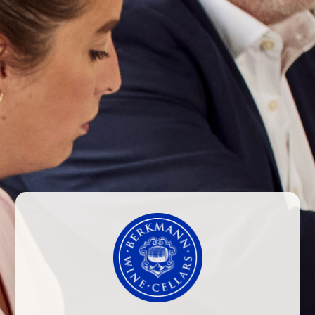
NEWS
GOODBYE TO CANTO DE
APALTA AND HELLO TO
LAPOSTOLLE’S NEW RED
BLEND
Whilst Canto de Apalta has been a part of
Lapostolle’s range for a number of years, in
order to better align this little brother to Clos
Apalta with the rest of the range, Lapostolle
have decided to change the packaging and
presentation of this wine. With that in mind,
we are pleased to present Lapostolle’s Red
Blend, which launches with the fantastic 2013