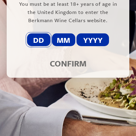
You must be at least 18+ years of age in
vintage.
the United Kingdom to enter the
Sitting between the Grand Selection and
Berkmann Wine Cellars website.
Cuvée Alexandre ranges, this is a blend of 30%
Syrah, 25% Carmenère, 23% Merlot and 22%
Cabernet Sauvignon. 75% of the grapes come
from the same Apalta vineyard as Clos Apalta.
The grapes are all harvested by hand and then
a rigorous selection takes place in the winery
using the state of the art Vistalys mchine, to
CONFIRM
ensure that only top quality fruit makes the
final blend. Fermentation takes place using
wild yeasts and the wine is then aged for
twelve months in a mix of new, second fill and
third fill French oak barrels.
The resulting wine is deep red/purple with
red/black fruit aromas and notes spice, black
pepper, chocolate and tobacco. On the palate
it is elegant with rich yet balanced tannins and
flavours of bitter chocolate and coffee and a