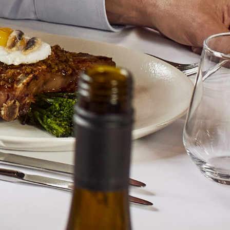
long finish.
BACK
BERKMANN WINE CELLARS LTD
70 Rosebery Avenue, London EC1R 4RR, England
T:
020 7609 4711
|
E:
info@berkmann.co.uk
Company Reg. No. 2190816
AWRS No. XXAW00000101932