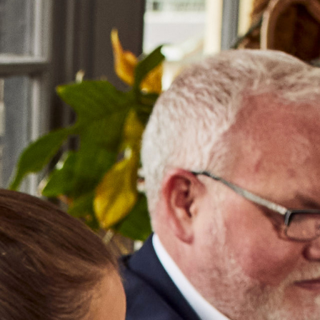
MENU
ABOUT US
OUR PRODUCERS
NEWS & EVENTS
OUR TRAINING
GET IN TOUCH
WORK WITH US
14
FEB
2017